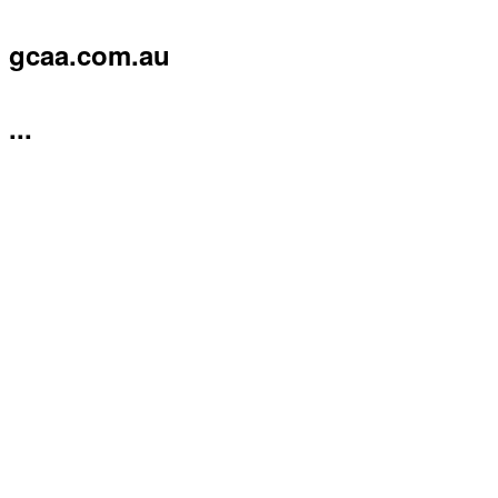
gcaa.com.au
...